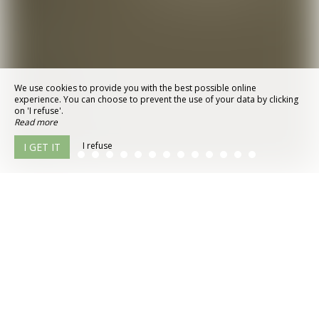
We use cookies to provide you with the best possible online
experience. You can choose to prevent the use of your data by clicking
on 'I refuse'.
Read more
I refuse
I GET IT
© 2026 - All Rights Reserved
Legal Notice
Site Map